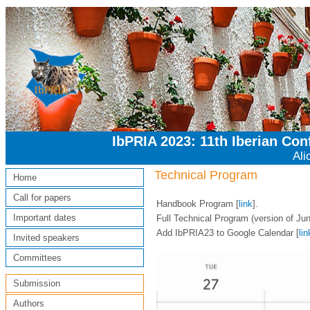
IbPRIA 2023: 11th Iberian Co
Ali
Technical Program
Home
Call for papers
Handbook Program [
link
].
Important dates
Full Technical Program (version of Jun
Add IbPRIA23 to Google Calendar [
lin
Invited speakers
Committees
Submission
Authors