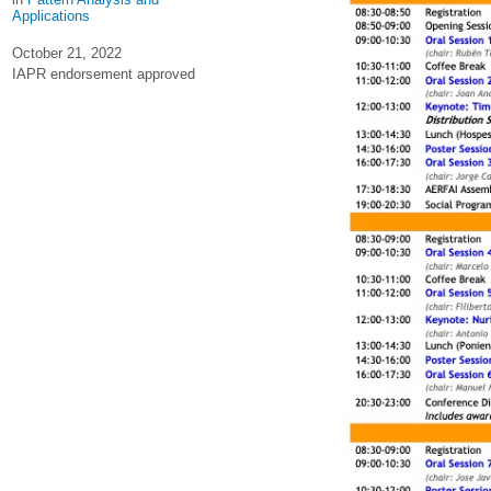
Applications
October 21, 2022
IAPR endorsement approved