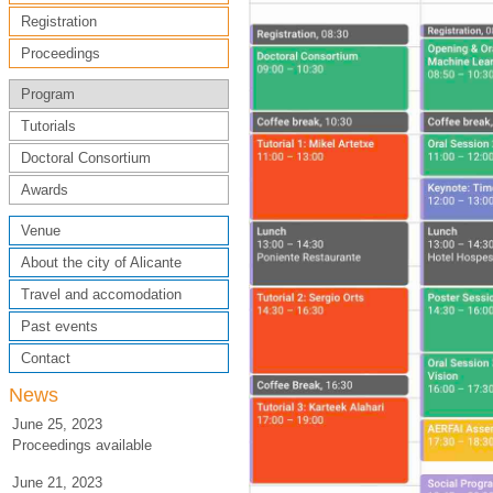
Registration
Proceedings
Program
Tutorials
Doctoral Consortium
Awards
Venue
About the city of Alicante
Travel and accomodation
Past events
Contact
News
June 25, 2023
Proceedings available
June 21, 2023