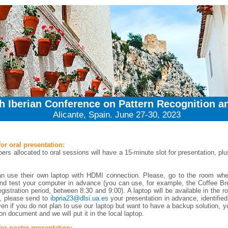
th Iberian Conference on Pattern Recognition a
Alicante, Spain. June 27-30, 2023
for oral presentation:
ers allocated to oral sessions will have a 15-minute slot for presentation, pl
an use their own laptop with HDMI connection. Please, go to the room whe
nd test your computer in advance (you can use, for example, the Coffee Br
egistration period, between 8:30 and 9:00). A laptop will be available in the r
t, please send to
ibpria23@dlsi.ua.es
your presentation in advance, identified
en if you do not plan to use our laptop but want to have a backup solution, 
on document and we will put it in the local laptop.
for poster presentation: