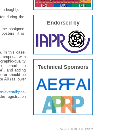
mm height).
er during the
Endorsed by
g the assigned
posters, it is
e. In this case,
a proposal with
graphic-quality
ia email to
Technical Sponsors
ce", and adding
oster should be
ze A0 (as lower
n/event/ibpria-
he registration
---
Valid
XHTML 1.0
,
CSS2