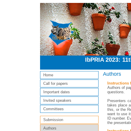
IbPRIA 2023: 11
Authors
Home
Instructions 
Call for papers
Authors of pap
questions.
Important dates
Invited speakers
Presenters c
takes place a
Committees
this, or the R
want to use i
ID number. Ev
Submission
the presentati
Authors
Instructions 