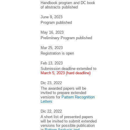
Handbook program and DC book
of abstracts published
June 9, 2023
Program published
May 16, 2023
Preliminary Program published
Mar 25, 2023
Registration is open
Feb 13, 2023
Submission deadline extended to
March 5, 2023 (hard deadline)
Dic 23, 2022
The awarded papers will be
invited to prepare extended
versions for
Pattern Recognition
Letters
Dic 22, 2022
A short list of presented papers
will be invited to submit extended
versions for possible publication
in
Pattern Analysis and