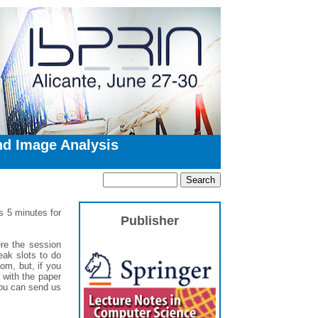
nd Image Analysis
us 5 minutes for
Publisher
re the session
eak slots to do
oom, but, if you
 with the paper
you can send us