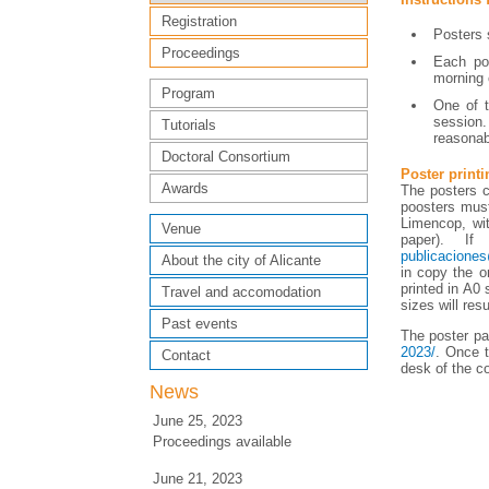
Registration
Posters 
Proceedings
Each pos
morning 
Program
One of t
session.
Tutorials
reasonabl
Doctoral Consortium
Poster printi
Awards
The posters ca
poosters must
Limencop, wit
Venue
paper). If
publicacione
About the city of Alicante
in copy the o
printed in A0 
Travel and accomodation
sizes will resu
Past events
The poster pa
2023/
. Once t
Contact
desk of the c
News
June 25, 2023
Proceedings available
June 21, 2023