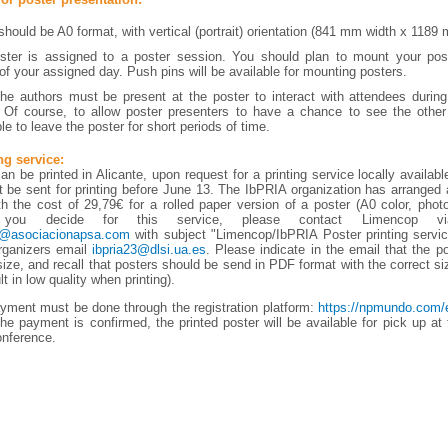
should be A0 format, with vertical (portrait) orientation (841 mm width x 1189 
ter is assigned to a poster session. You should plan to mount your post
of your assigned day. Push pins will be available for mounting posters.
he authors must be present at the poster to interact with attendees durin
 Of course, to allow poster presenters to have a chance to see the other 
e to leave the poster for short periods of time.
ng service:
n be printed in Alicante, upon request for a printing service locally availabl
 be sent for printing before June 13. The IbPRIA organization has arranged 
h the cost of 29,79€ for a rolled paper version of a poster (A0 color, photo
 you decide for this service, please contact Limencop v
s@asociacionapsa.com
with subject "Limencop/IbPRIA Poster printing servi
rganizers email
ibpria23@dlsi.ua.es
. Please indicate in the email that the p
size, and recall that posters should be send in PDF format with the correct si
lt in low quality when printing).
yment must be done through the registration platform:
https://npmundo.com/e
he payment is confirmed, the printed poster will be available for pick up at t
onference.